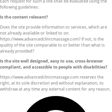
Each request for such a link shall be evaluated using the
following guidelines:
Is the content relevant?
Does the site provide information or services, which are
not already available or linked to on
https://www.advancedclinicmassage.com? If not, is the
quality of the site comparable to or better than what is
already provided?
Is the site well designed, easy to use, cross-browser
compliant, and accessible to people with disabilities?
https://www.advancedclinicmassage.com reserves the
right, at its sole discretion and without explanation, to
withdraw at any time any external content for any reason.