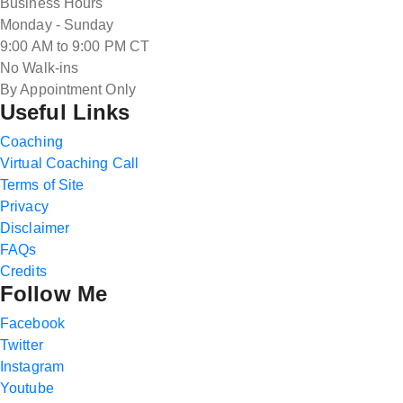
Business Hours
Monday - Sunday
9:00 AM to 9:00 PM CT
No Walk-ins
By Appointment Only
Useful Links
Coaching
Virtual Coaching Call
Terms of Site
Privacy
Disclaimer
FAQs
Credits
Follow Me
Facebook
Twitter
Instagram
Youtube