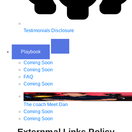
Testimonials Disclosure
Playbook
Coming Soon
Coming Soon
FAQ
Coming Soon
The coach
Meet Dan
Coming Soon
Coming Soon
Externmal Links Policy