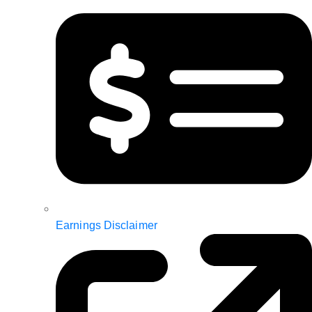
Earnings Disclaimer