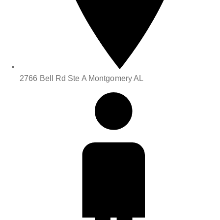
2766 Bell Rd Ste A Montgomery AL