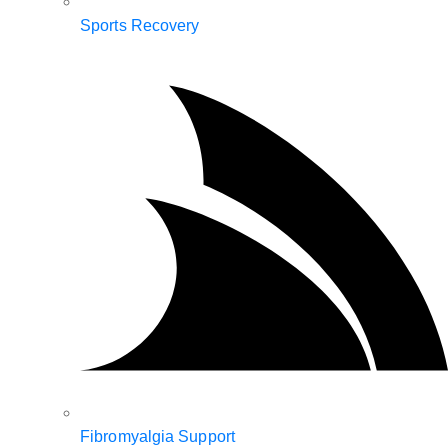
Sports Recovery
Fibromyalgia Support