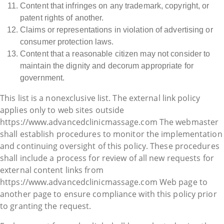
Content that infringes on any trademark, copyright, or
patent rights of another.
Claims or representations in violation of advertising or
consumer protection laws.
Content that a reasonable citizen may not consider to
maintain the dignity and decorum appropriate for
government.
This list is a nonexclusive list. The external link policy
applies only to web sites outside
https://www.advancedclinicmassage.com The webmaster
shall establish procedures to monitor the implementation
and continuing oversight of this policy. These procedures
shall include a process for review of all new requests for
external content links from
https://www.advancedclinicmassage.com Web page to
another page to ensure compliance with this policy prior
to granting the request.