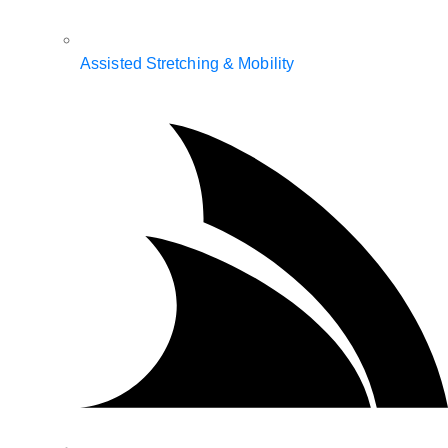
Assisted Stretching & Mobility