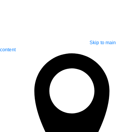
Skip to main
content