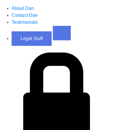
About Dan
Contact Dan
Testimonials
Legal Stuff