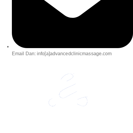
Email Dan: info[a]advancedclinicmassage.com