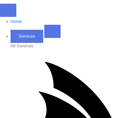
Home
Services
All Services