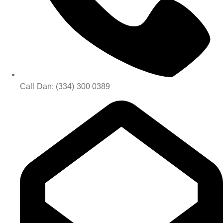
Call Dan: (334) 300 0389