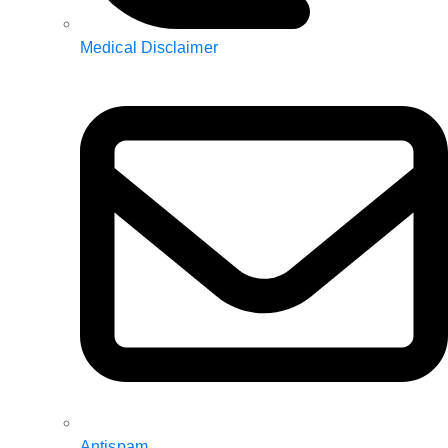
Medical Disclaimer
Antispam