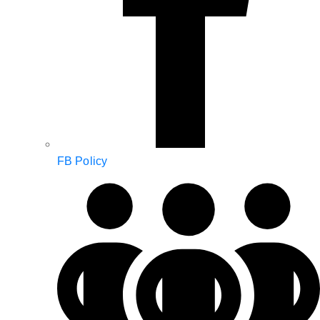
FB Policy