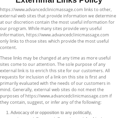
https://www.advancedclinicmassage.com links to other,
external web sites that provide information we determine
at our discretion contain the most useful information for
our program. While many sites provide very useful
information, https://www.advancedclinicmassage.com
only links to those sites which provide the most useful
content.
These links may be changed at any time as more useful
sites come to our attention. The sole purpose of any
external link is to enrich this site for our customers. All
requests for inclusion of a link on this site is first and
primarily evaluated with the needs of our customers in
mind. Generally, external web sites do not meet the
purposes of https://www.advancedclinicmassage.com if
they contain, suggest, or infer any of the following:
Advocacy of or opposition to any politically,