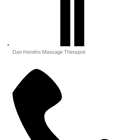
Dan Hendrix Massage Therapist