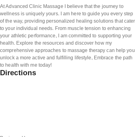
At Advanced Clinic Massage I believe that the journey to
wellness is uniquely yours. I am here to guide you every step
of the way, providing personalized healing solutions that cater
to your individual needs. From muscle tension to enhancing
your athletic performance, I am committed to supporting your
health. Explore the resources and discover how my
comprehensive approaches to massage therapy can help you
unlock a more active and fulfilling lifestyle, Embrace the path
to health with me today!
Directions