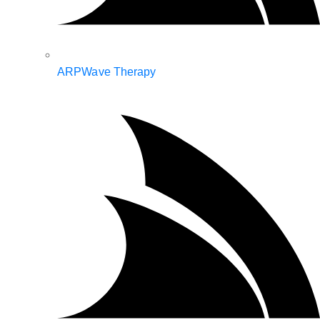
ARPWave Therapy