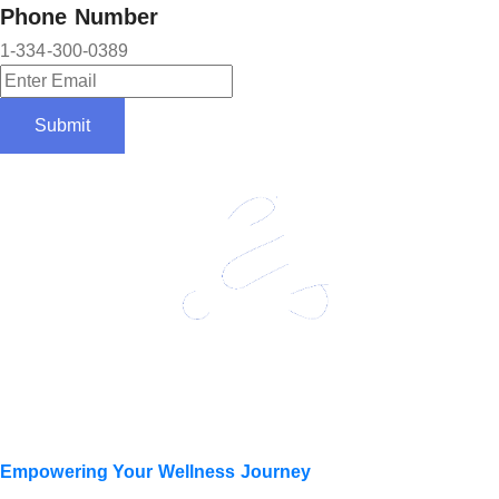
Phone Number
1-334-300-0389
Submit
Empowering Your Wellness Journey