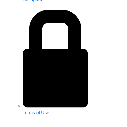
Terms of Use