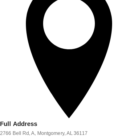
Full Address
2766 Bell Rd, A, Montgomery, AL 36117