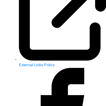
External Links Policy