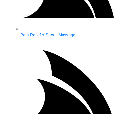
Pain Relief & Sports Massage