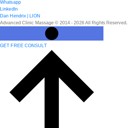
Whatsapp
LinkedIn
Dan Hendrix | LION
Advanced Clinic Massage © 2014 - 2026 All Rights Reserved.
GET FREE CONSULT