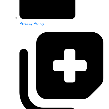
Privacy Policy