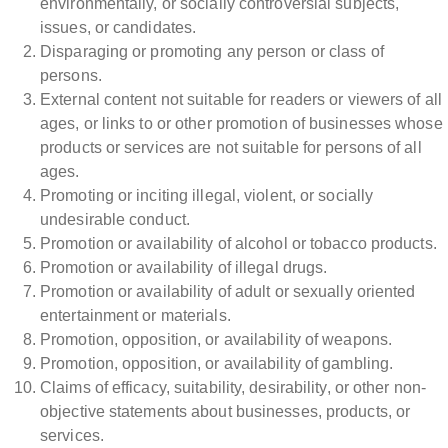
environmentally, or socially controversial subjects,
issues, or candidates.
Disparaging or promoting any person or class of
persons.
External content not suitable for readers or viewers of all
ages, or links to or other promotion of businesses whose
products or services are not suitable for persons of all
ages.
Promoting or inciting illegal, violent, or socially
undesirable conduct.
Promotion or availability of alcohol or tobacco products.
Promotion or availability of illegal drugs.
Promotion or availability of adult or sexually oriented
entertainment or materials.
Promotion, opposition, or availability of weapons.
Promotion, opposition, or availability of gambling.
Claims of efficacy, suitability, desirability, or other non-
objective statements about businesses, products, or
services.