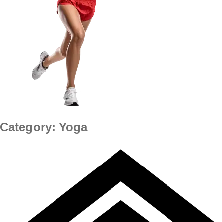
Category:
Yoga