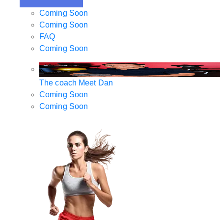
Coming Soon
Coming Soon
FAQ
Coming Soon
The coach
Meet Dan
Coming Soon
Coming Soon