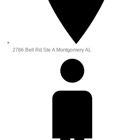
2766 Bell Rd Ste A Montgomery AL