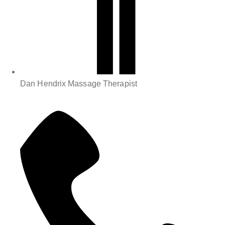
Dan Hendrix Massage Therapist