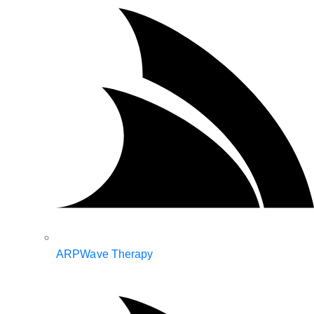
ARPWave Therapy