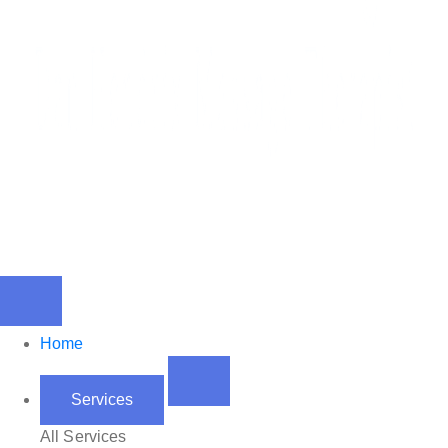
Home
Services
All Services