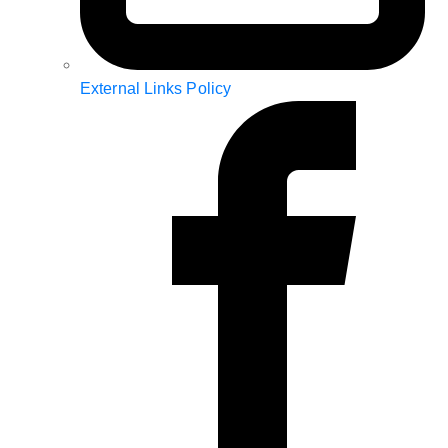
External Links Policy