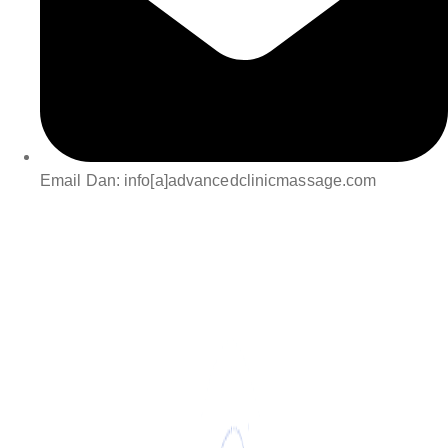
Email Dan: info[a]advancedclinicmassage.com