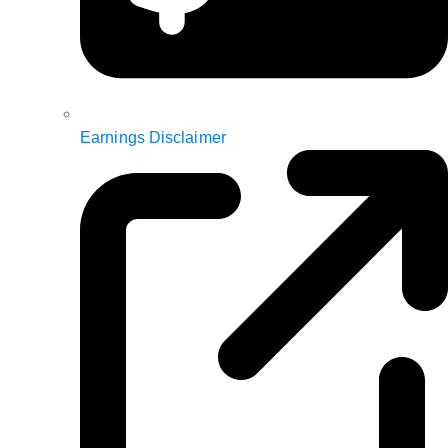
Earnings Disclaimer