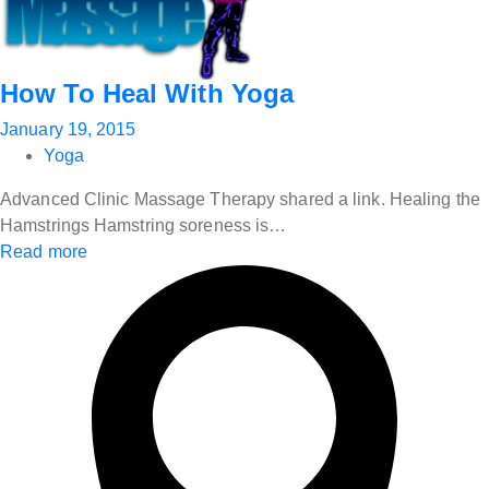
How To Heal With Yoga
January 19, 2015
Yoga
Advanced Clinic Massage Therapy shared a link. Healing the
Hamstrings Hamstring soreness is…
Read more