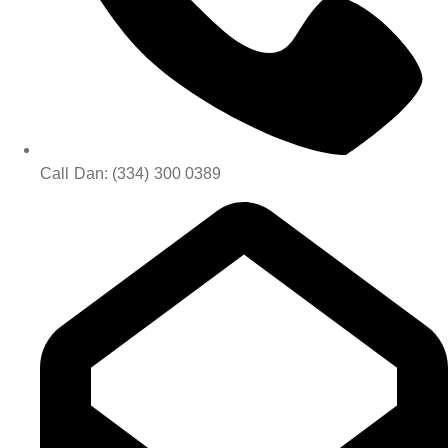
Call Dan: (334) 300 0389