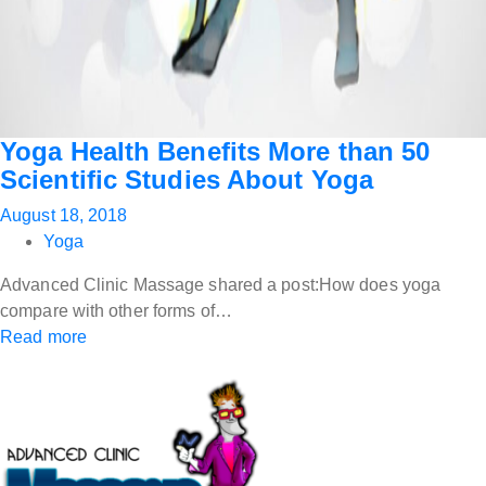
Yoga Health Benefits More than 50
Scientific Studies About Yoga
August 18, 2018
Yoga
Advanced Clinic Massage shared a post:How does yoga
compare with other forms of…
Read more