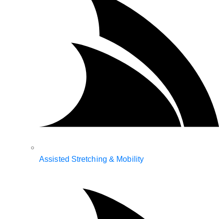
Assisted Stretching & Mobility