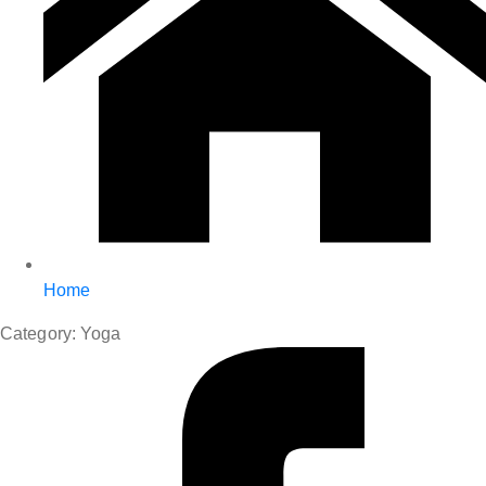
Home
Category:
Yoga