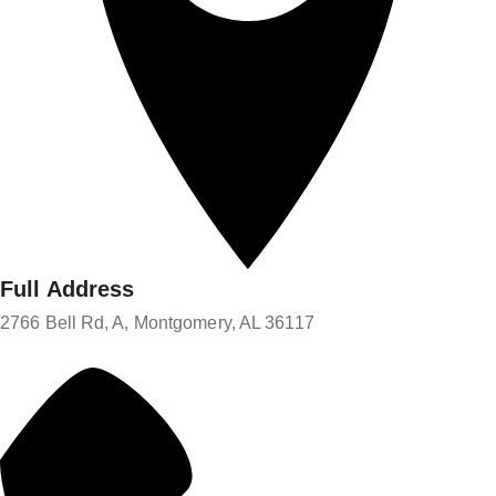
Full Address
2766 Bell Rd, A, Montgomery, AL 36117