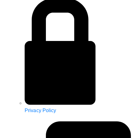
Privacy Policy