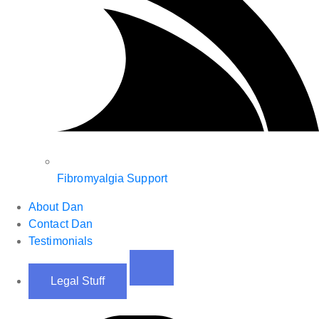
Fibromyalgia Support
About Dan
Contact Dan
Testimonials
Legal Stuff