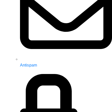
Antispam