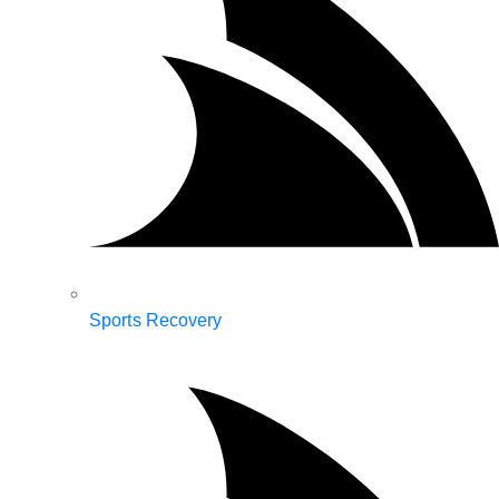
Sports Recovery