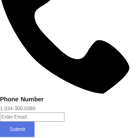
Phone Number
1-334-300-0389
Submit