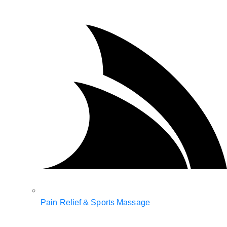
Pain Relief & Sports Massage