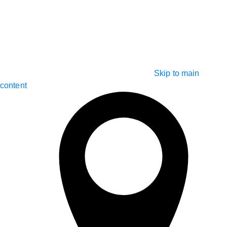
Skip to main
content