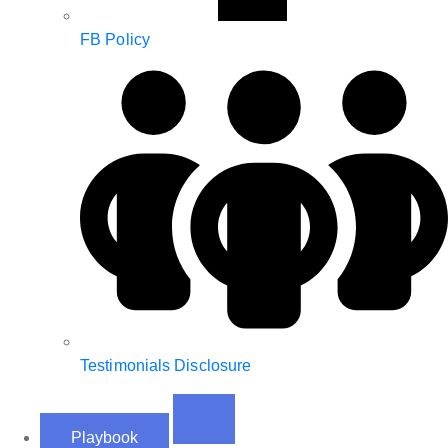
FB Policy
Testimonials Disclosure
Playbook