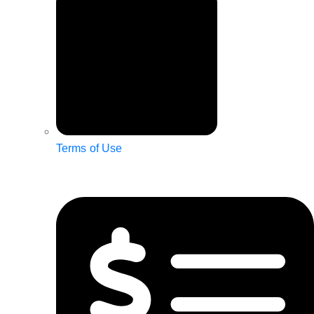
Terms of Use