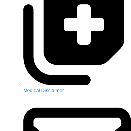
Medical Disclaimer