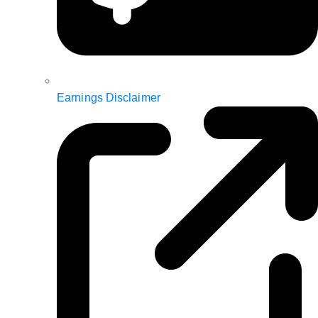
Earnings Disclaimer