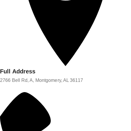
Full Address
2766 Bell Rd, A, Montgomery, AL 36117