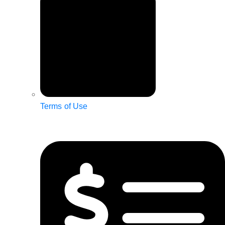
Terms of Use