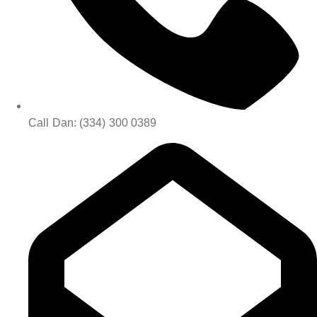
Call Dan: (334) 300 0389