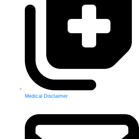
Medical Disclaimer