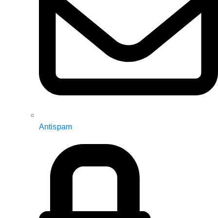
Antispam