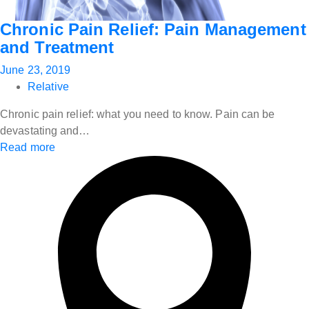
Chronic Pain Relief: Pain Management
and Treatment
June 23, 2019
Relative
Chronic pain relief: what you need to know. Pain can be
devastating and…
Read more