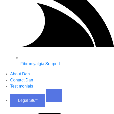
Fibromyalgia Support
About Dan
Contact Dan
Testimonials
Legal Stuff