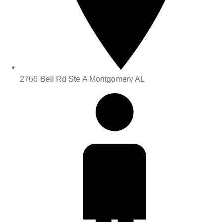
2766 Bell Rd Ste A Montgomery AL