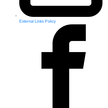
External Links Policy