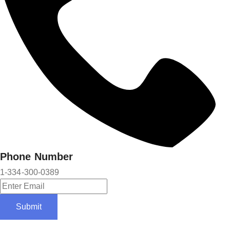
Phone Number
1-334-300-0389
Submit