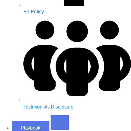
FB Policy
Testimonials Disclosure
Playbook