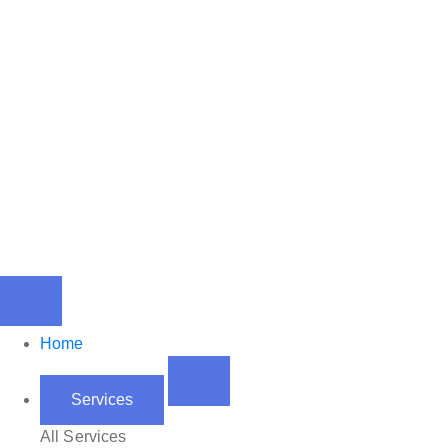
Home
Services
All Services