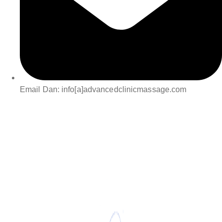
Email Dan: info[a]advancedclinicmassage.com