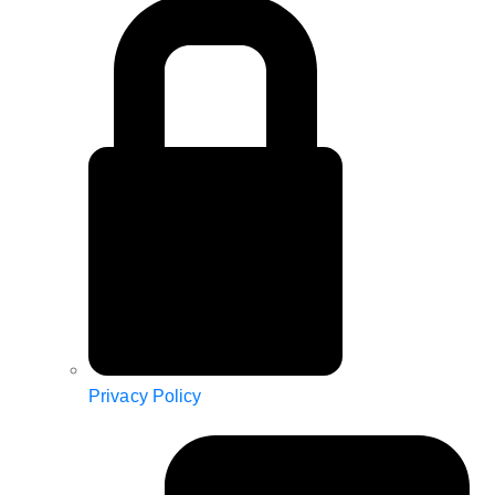
Privacy Policy