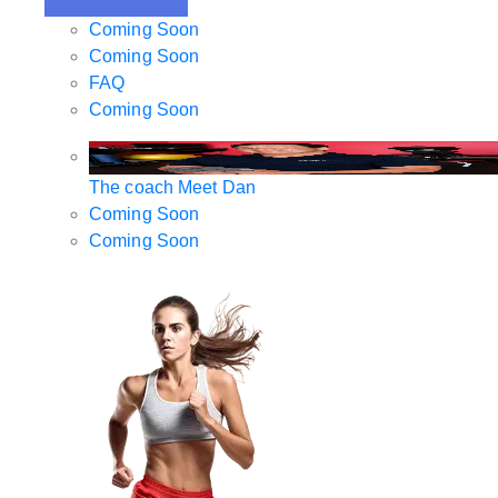
Coming Soon
Coming Soon
FAQ
Coming Soon
The coach
Meet Dan
Coming Soon
Coming Soon