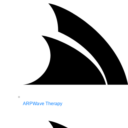
ARPWave Therapy