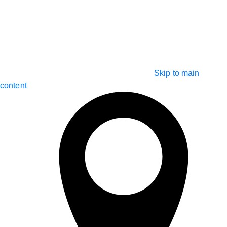
Skip to main
content