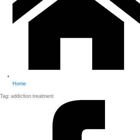
Home
Tag:
addiction treatment