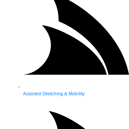
Assisted Stretching & Mobility