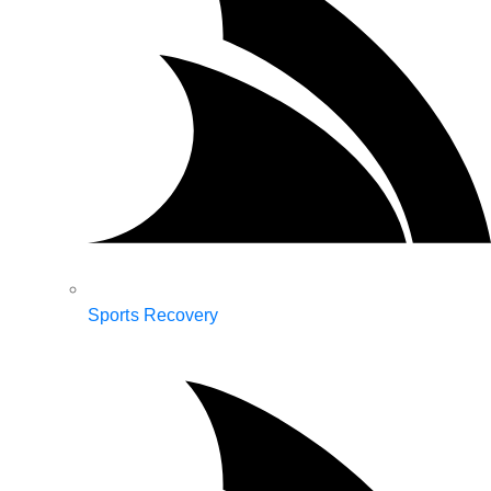
Sports Recovery