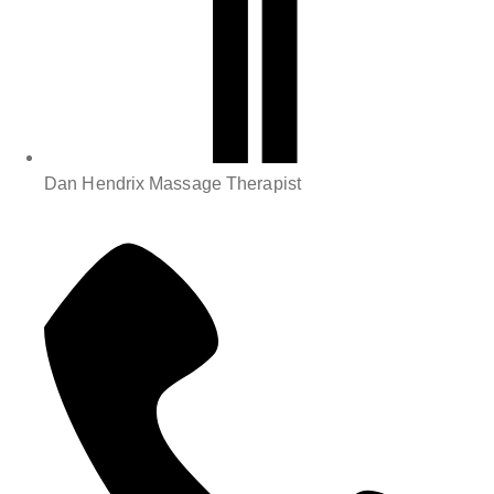
Dan Hendrix Massage Therapist