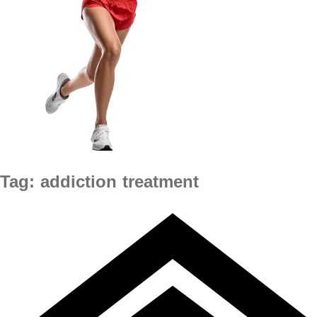
Tag:
addiction treatment