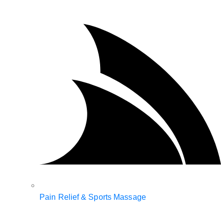
Pain Relief & Sports Massage