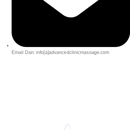
Email Dan: info[a]advancedclinicmassage.com