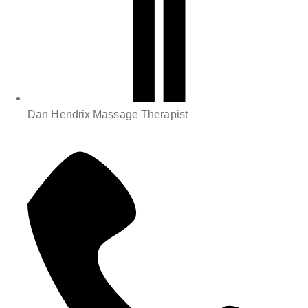
Dan Hendrix Massage Therapist