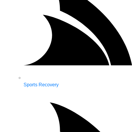
Sports Recovery