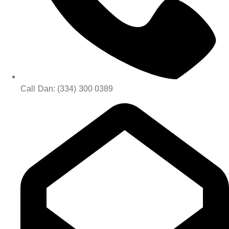
Call Dan: (334) 300 0389