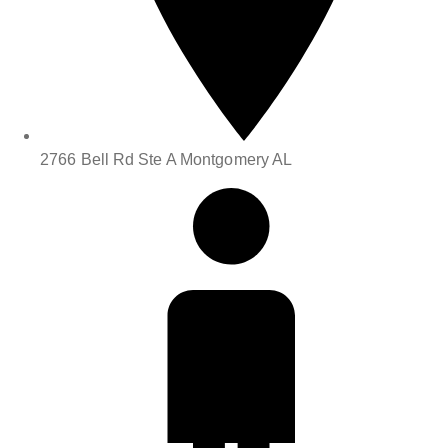
2766 Bell Rd Ste A Montgomery AL