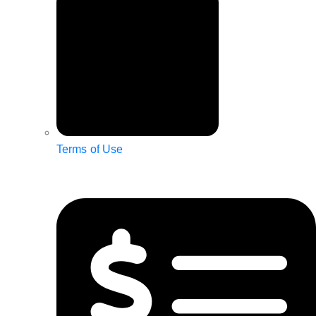
Terms of Use