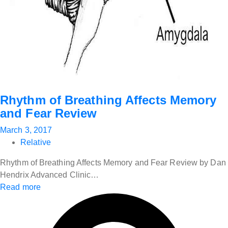
Rhythm of Breathing Affects Memory
and Fear Review
March 3, 2017
Relative
Rhythm of Breathing Affects Memory and Fear Review by Dan
Hendrix Advanced Clinic…
Read more