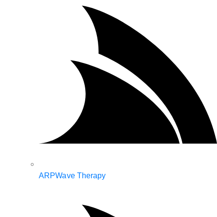
ARPWave Therapy