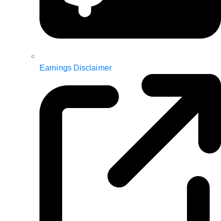
Earnings Disclaimer