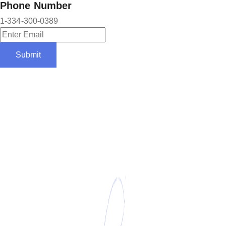
Phone Number
1-334-300-0389
Submit