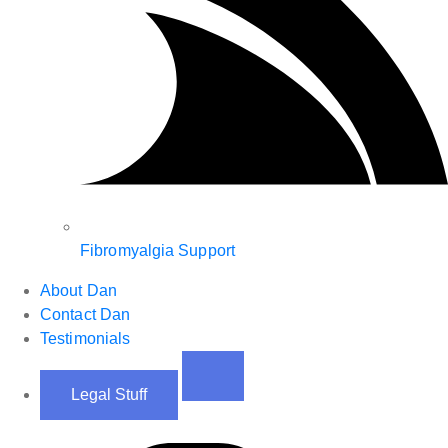
Fibromyalgia Support
About Dan
Contact Dan
Testimonials
Legal Stuff