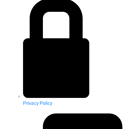
Privacy Policy