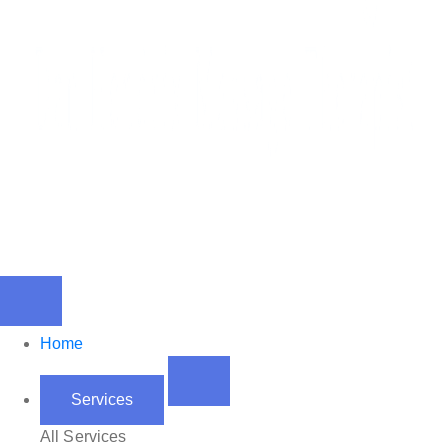
Home
Services
All Services