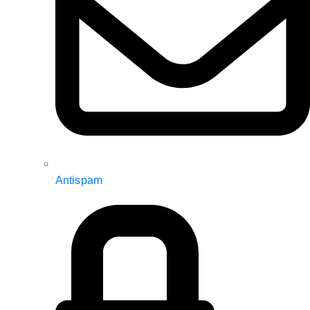
Antispam