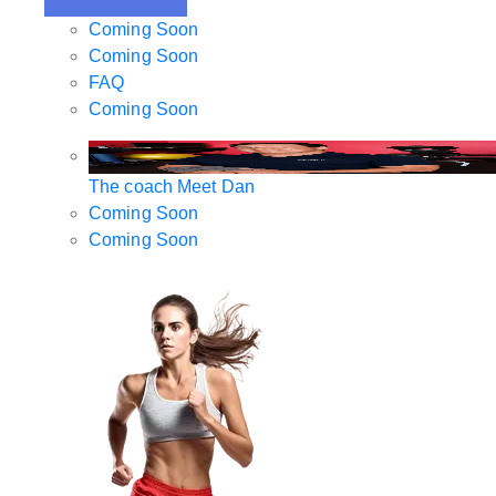
Coming Soon
Coming Soon
FAQ
Coming Soon
The coach
Meet Dan
Coming Soon
Coming Soon