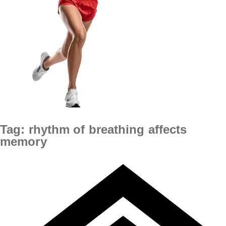
Tag:
rhythm of breathing affects
memory