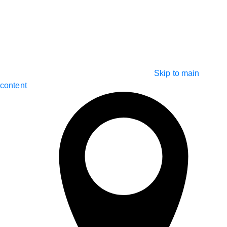
Skip to main
content