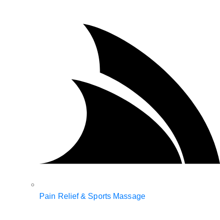
Pain Relief & Sports Massage