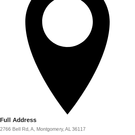
Full Address
2766 Bell Rd, A, Montgomery, AL 36117