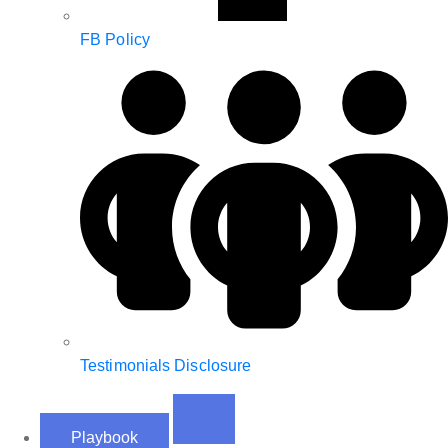
FB Policy
Testimonials Disclosure
Playbook