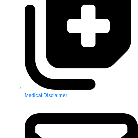
Medical Disclaimer