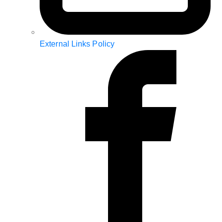
External Links Policy