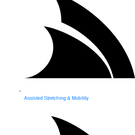
Assisted Stretching & Mobility