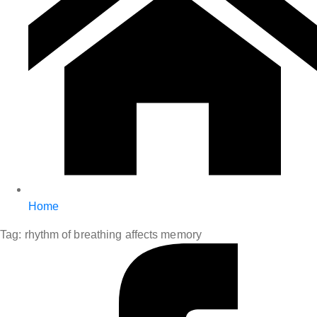
Home
Tag:
rhythm of breathing affects memory