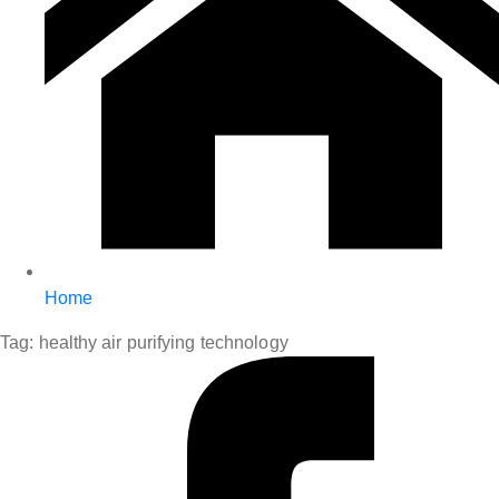
Home
Tag:
healthy air purifying technology