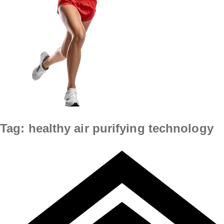
Tag:
healthy air purifying technology