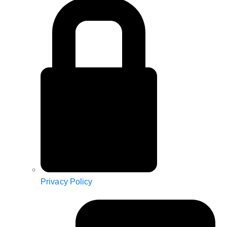
Privacy Policy