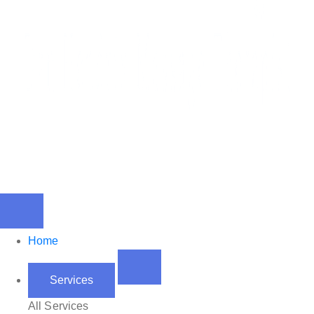
Home
Services
All Services