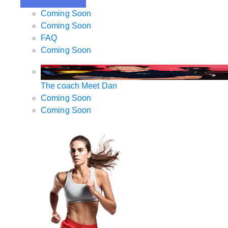
Coming Soon
Coming Soon
FAQ
Coming Soon
The coach
Meet Dan
Coming Soon
Coming Soon