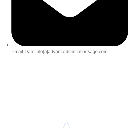
Email Dan: info[a]advancedclinicmassage.com