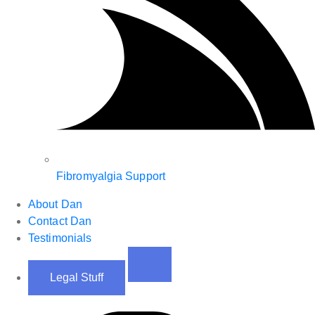
Fibromyalgia Support
About Dan
Contact Dan
Testimonials
Legal Stuff