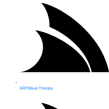
ARPWave Therapy