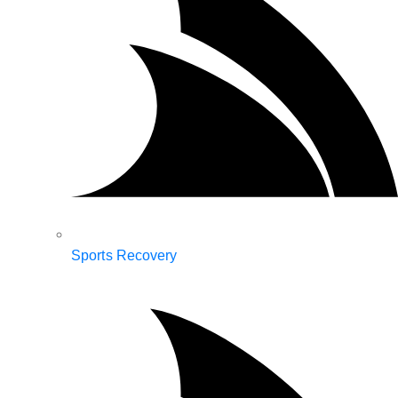
Sports Recovery