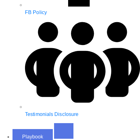
FB Policy
Testimonials Disclosure
Playbook