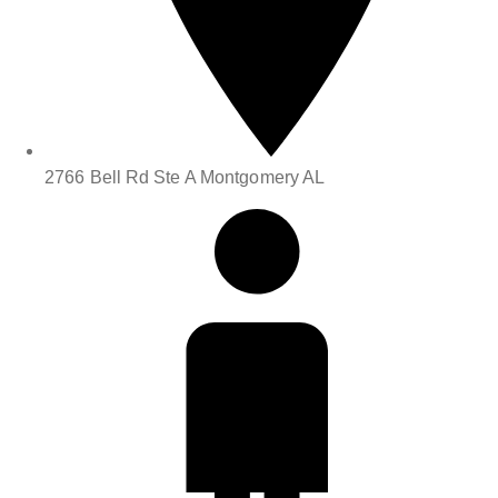
2766 Bell Rd Ste A Montgomery AL