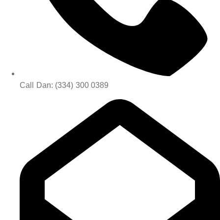
Call Dan: (334) 300 0389