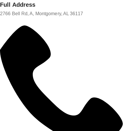
Full Address
2766 Bell Rd, A, Montgomery, AL 36117