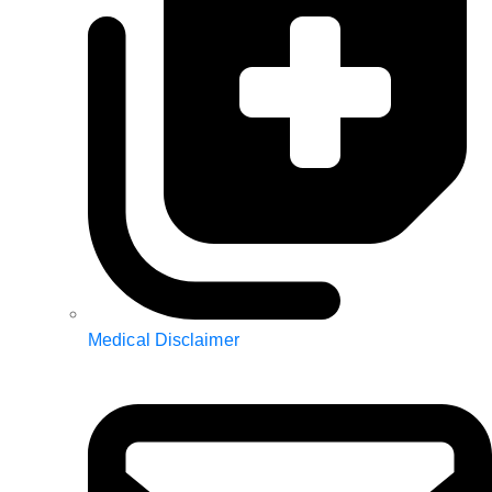
Medical Disclaimer