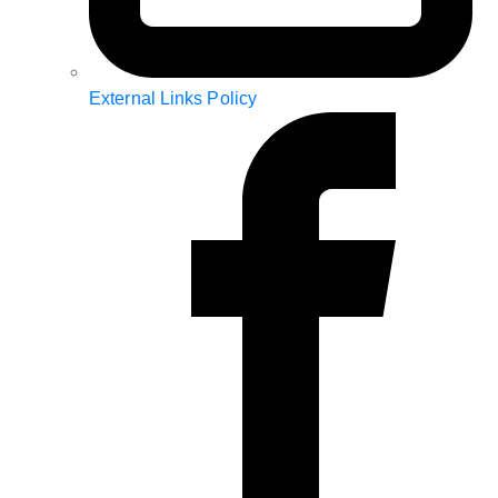
External Links Policy