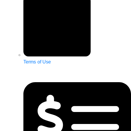
Terms of Use