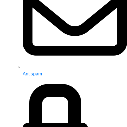
Antispam