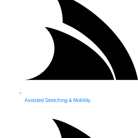
Assisted Stretching & Mobility