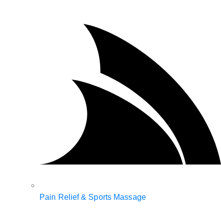
Pain Relief & Sports Massage