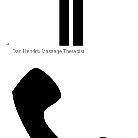
Dan Hendrix Massage Therapist