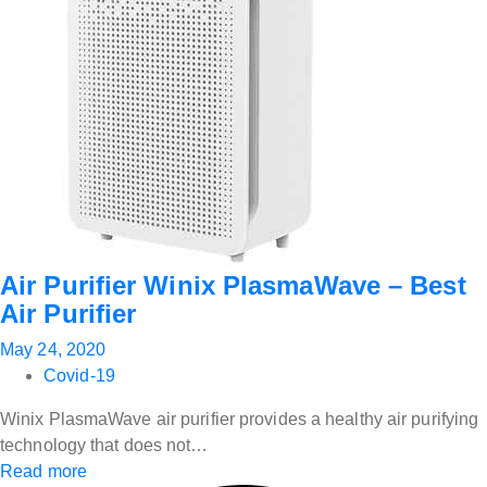
Air Purifier Winix PlasmaWave – Best
Air Purifier
May 24, 2020
Covid-19
Winix PlasmaWave air purifier provides a healthy air purifying
technology that does not…
Read more