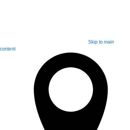
Skip to main
content