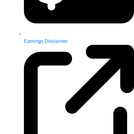
Earnings Disclaimer