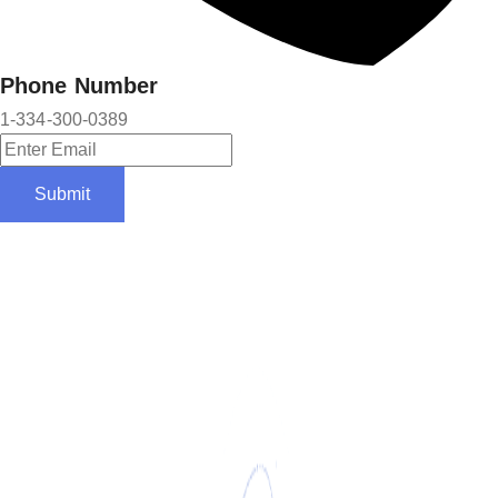
Phone Number
1-334-300-0389
Submit