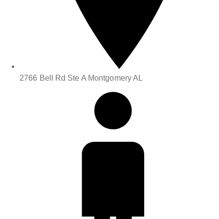
2766 Bell Rd Ste A Montgomery AL