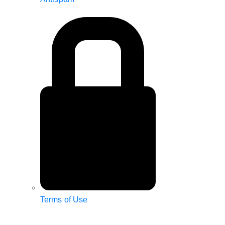
Terms of Use