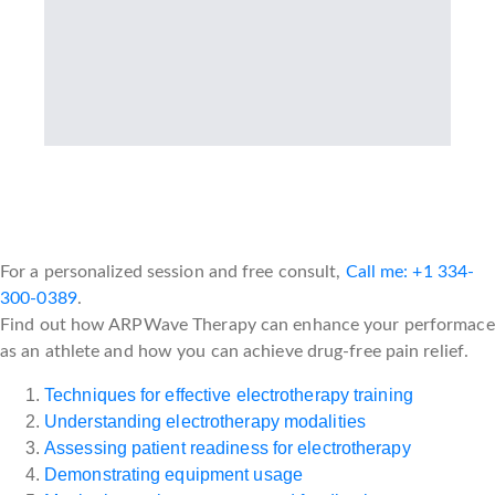
For a personalized session and free consult,
Call me: +1 334-
300-0389
.
Find out how ARPWave Therapy can enhance your performace
as an athlete and how you can achieve drug-free pain relief.
Techniques for effective electrotherapy training
Understanding electrotherapy modalities
Assessing patient readiness for electrotherapy
Demonstrating equipment usage