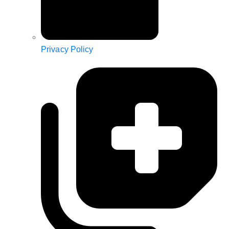
Privacy Policy