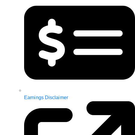
Earnings Disclaimer