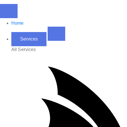
Home
Services
All Services