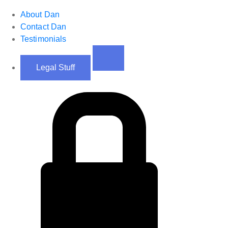
About Dan
Contact Dan
Testimonials
Legal Stuff