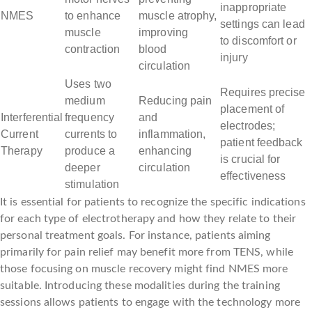
inappropriate
NMES
to enhance
muscle atrophy,
settings can lead
muscle
improving
to discomfort or
contraction
blood
injury
circulation
Uses two
Requires precise
medium
Reducing pain
placement of
Interferential
frequency
and
electrodes;
Current
currents to
inflammation,
patient feedback
Therapy
produce a
enhancing
is crucial for
deeper
circulation
effectiveness
stimulation
It is essential for patients to recognize the specific indications
for each type of electrotherapy and how they relate to their
personal treatment goals. For instance, patients aiming
primarily for pain relief may benefit more from TENS, while
those focusing on muscle recovery might find NMES more
suitable. Introducing these modalities during the training
sessions allows patients to engage with the technology more