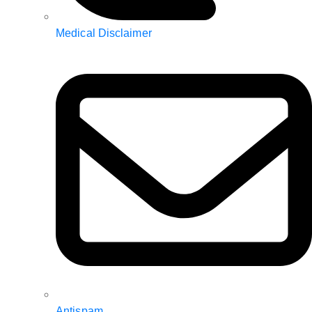
Medical Disclaimer
Antispam