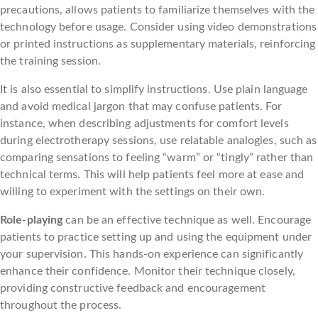
precautions, allows patients to familiarize themselves with the
technology before usage. Consider using video demonstrations
or printed instructions as supplementary materials, reinforcing
the training session.
It is also essential to simplify instructions. Use plain language
and avoid medical jargon that may confuse patients. For
instance, when describing adjustments for comfort levels
during electrotherapy sessions, use relatable analogies, such as
comparing sensations to feeling “warm” or “tingly” rather than
technical terms. This will help patients feel more at ease and
willing to experiment with the settings on their own.
Role-playing
can be an effective technique as well. Encourage
patients to practice setting up and using the equipment under
your supervision. This hands-on experience can significantly
enhance their confidence. Monitor their technique closely,
providing constructive feedback and encouragement
throughout the process.