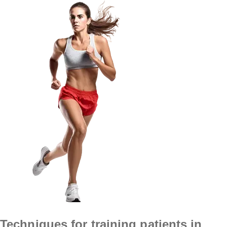
Techniques for training patients in