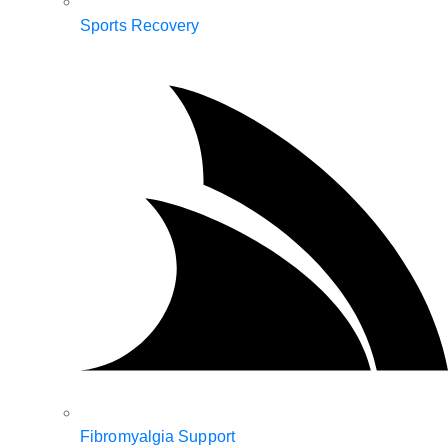
Sports Recovery
Fibromyalgia Support