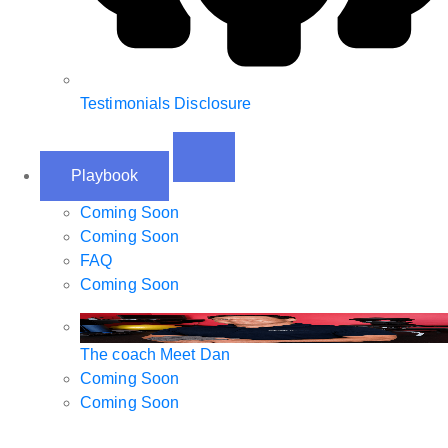
Testimonials Disclosure
Playbook
Coming Soon
Coming Soon
FAQ
Coming Soon
The coach
Meet Dan
Coming Soon
Coming Soon