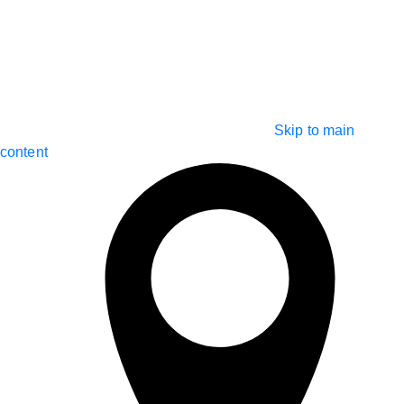
Skip to main
content