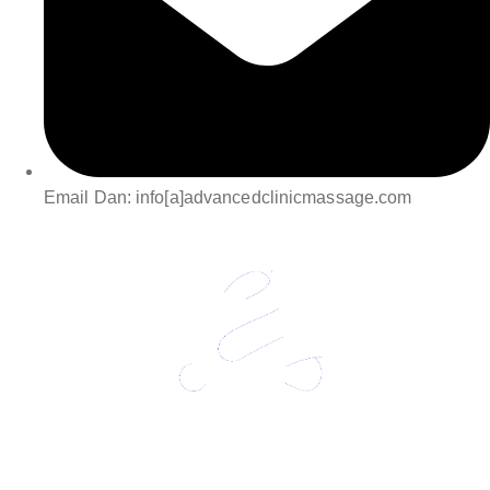
Email Dan: info[a]advancedclinicmassage.com