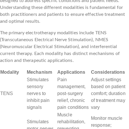
designed to address specific conditions and patient needs.
Understanding these different modalities is fundamental for
both practitioners and patients to ensure effective treatment
and optimal results.
The primary electrotherapy modalities include TENS
(Transcutaneous Electrical Nerve Stimulation), NMES
(Neuromuscular Electrical Stimulation), and interferential
current therapy. Each modality has distinct mechanisms of
action and therapeutic applications.
Modality
Mechanism
Applications
Considerations
Stimulates
Pain
Adjust settings
sensory
management,
based on patient
TENS
nerves to
post-surgery
comfort; duration
inhibit pain
relief, chronic
of treatment may
signals
pain conditions
vary
Muscle
Monitor muscle
Stimulates
rehabilitation,
response;
motor nerves
preventing