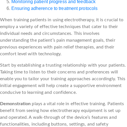
Monitoring patient progress and feedback
Ensuring adherence to treatment protocols
When training patients in using electrotherapy, it is crucial to
employ a variety of effective techniques that cater to their
individual needs and circumstances. This involves
understanding the patient’s pain management goals, their
previous experiences with pain relief therapies, and their
comfort level with technology.
Start by establishing a trusting relationship with your patients.
Taking time to listen to their concerns and preferences will
enable you to tailor your training approaches accordingly. This
initial engagement will help create a supportive environment
conducive to learning and confidence.
Demonstration
plays a vital role in effective training. Patients
benefit from seeing how electrotherapy equipment is set up
and operated. A walk-through of the device’s features and
functionalities, including buttons, settings, and safety