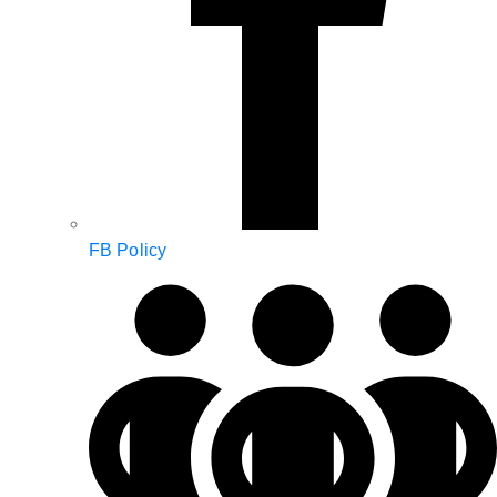
FB Policy