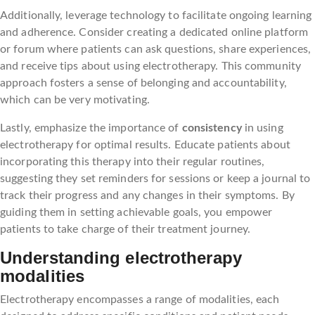
Additionally, leverage technology to facilitate ongoing learning
and adherence. Consider creating a dedicated online platform
or forum where patients can ask questions, share experiences,
and receive tips about using electrotherapy. This community
approach fosters a sense of belonging and accountability,
which can be very motivating.
Lastly, emphasize the importance of
consistency
in using
electrotherapy for optimal results. Educate patients about
incorporating this therapy into their regular routines,
suggesting they set reminders for sessions or keep a journal to
track their progress and any changes in their symptoms. By
guiding them in setting achievable goals, you empower
patients to take charge of their treatment journey.
Understanding electrotherapy
modalities
Electrotherapy encompasses a range of modalities, each