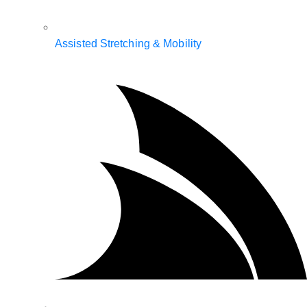
Assisted Stretching & Mobility