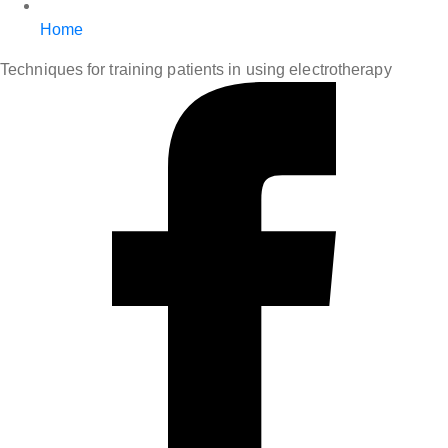
Home
Techniques for training patients in using electrotherapy