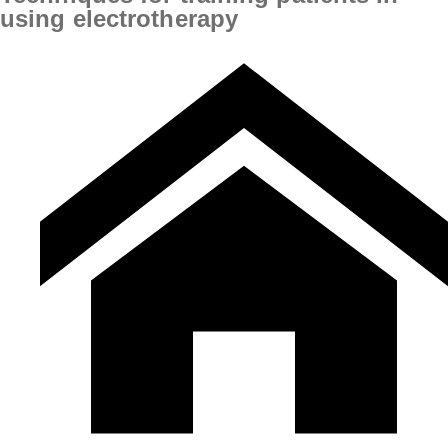
using electrotherapy