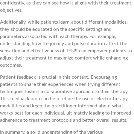
confidently, as they can see how it aligns with their treatment
objectives.
Additionally, while patients learn about different modalities,
they should be educated on the specific settings and
parameters associated with each therapy. For example,
understanding how frequency and pulse duration affect the
sensation and effectiveness of TENS can empower patients to
adjust their treatment to maximize comfort while enhancing
outcomes.
Patient feedback is crucial in this context. Encouraging
patients to share their experiences when trying different
techniques fosters a collaborative approach to their therapy.
This feedback loop can help refine the use of electrotherapy
modalities and keep the practitioner informed about what
works best for each individual, ultimately leading to improved
adherence to treatment protocols and better overall results.
In summary, a solid understanding of the various