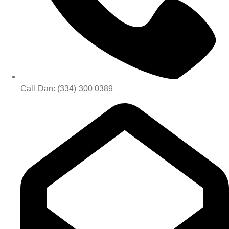
Call Dan: (334) 300 0389