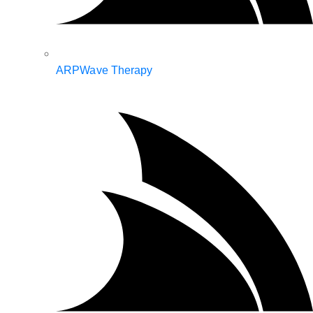
ARPWave Therapy