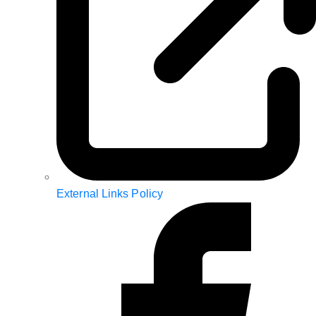
External Links Policy