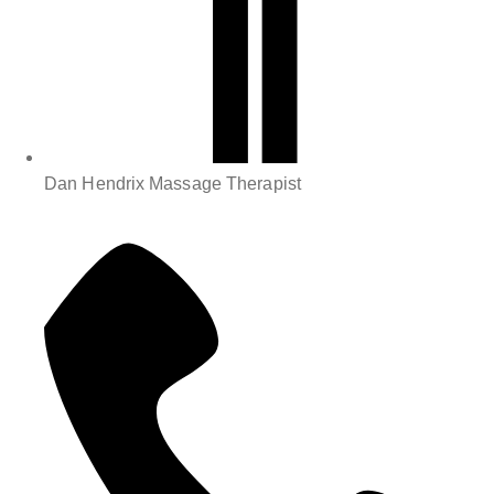
Dan Hendrix Massage Therapist