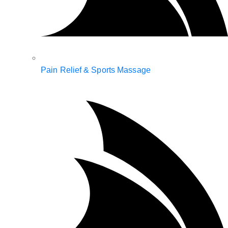
Pain Relief & Sports Massage