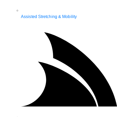
Assisted Stretching & Mobility