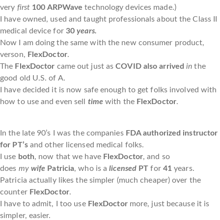
very
first
100
ARPWave
technology devices made.)
I have owned, used and taught professionals about the Class II
medical device for
30
years.
Now I am doing the same with the new consumer product,
verson,
FlexDoctor
.
The
FlexDoctor
came out just as
COVID also arrived
in
the
good old U.S. of A.
I have decided it is now safe enough to get folks involved with
how to use and even sell
time
with the
FlexDoctor
.
In the late 90’s I was the companies
FDA authorized instructor
for PT’s
and other licensed medical folks.
I use
both
, now that we have
FlexDoctor
, and so
does
my
wife
Patricia
, who is a
licensed
PT
for
41
years.
Patricia actually likes the simpler (much cheaper) over the
counter
FlexDoctor
.
I have to admit, I too use
FlexDoctor
more, just because it is
simpler, easier.