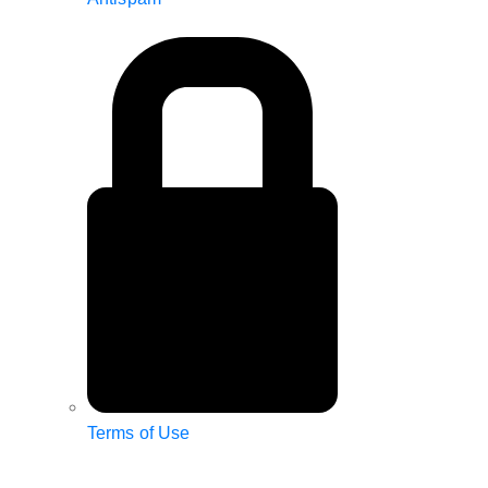
Terms of Use