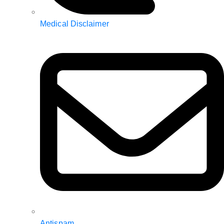
Medical Disclaimer
Antispam