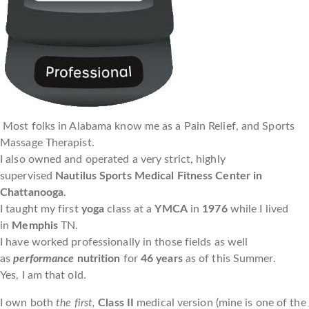
Most folks in Alabama know me as a Pain Relief, and Sports
Massage Therapist.
I also owned and operated a very strict, highly
supervised
Nautilus Sports Medical Fitness Center in
Chattanooga
.
I taught my first
yoga
class at a
YMCA
in
1976
while I lived
in
Memphis
TN.
I have worked professionally in those fields as well
as
performance
nutrition
for
46 years
as of this Summer.
Yes, I am that old.
I own both
the first,
Class II
medical version (mine is one of the