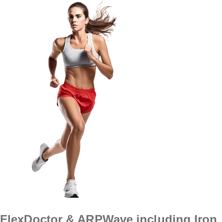
FlexDoctor & ARPWave including Iron