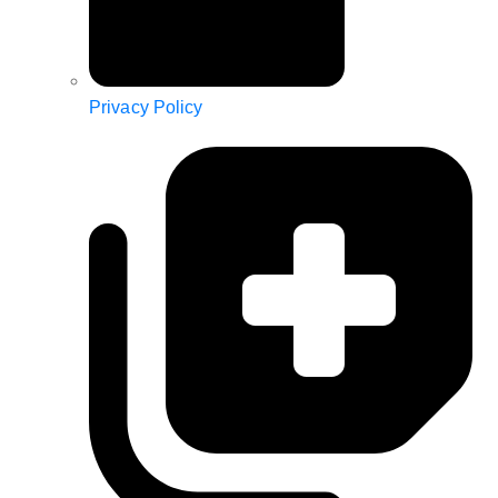
Privacy Policy