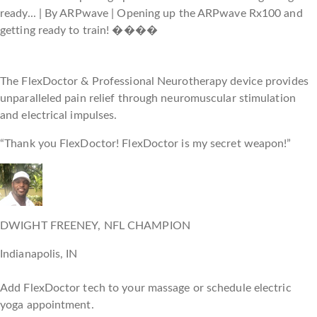
The FlexDoctor & Professional Neurotherapy device provides
unparalleled pain relief through neuromuscular stimulation
and electrical impulses.
“Thank you FlexDoctor! FlexDoctor is my secret weapon!”
DWIGHT FREENEY, NFL CHAMPION
Indianapolis, IN
Add FlexDoctor tech to your massage or schedule electric
yoga appointment.