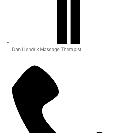
Dan Hendrix Massage Therapist