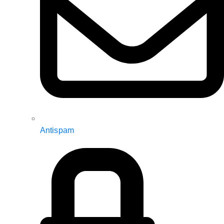
Antispam