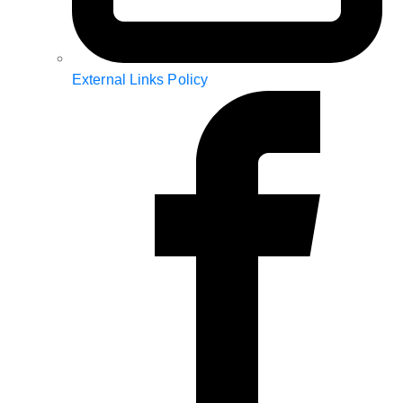
External Links Policy