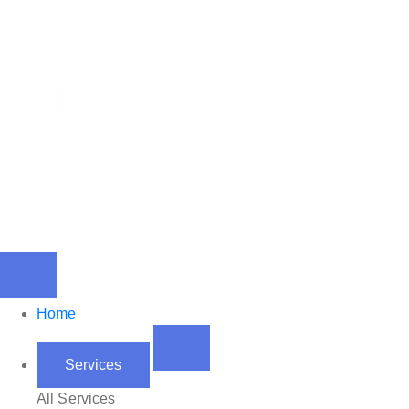
Home
Services
All Services