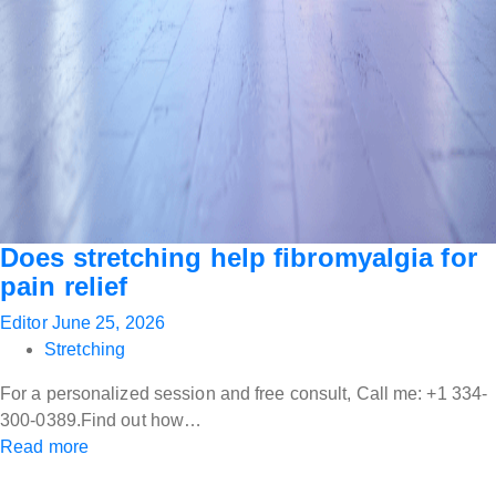
Does stretching help fibromyalgia for
pain relief
Editor
June 25, 2026
Stretching
For a personalized session and free consult, Call me: +1 334-
300-0389.Find out how…
Read more