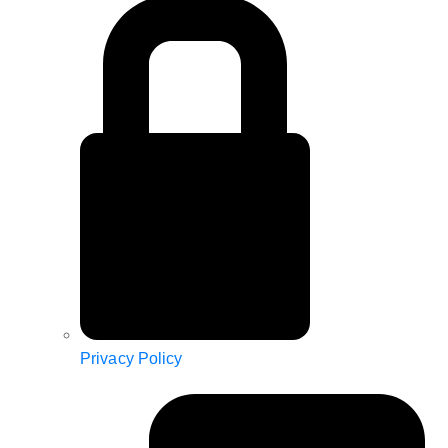
Privacy Policy