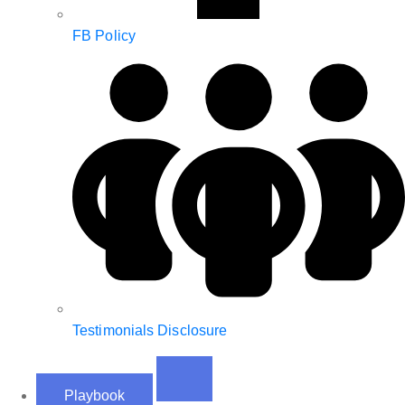
FB Policy
Testimonials Disclosure
Playbook