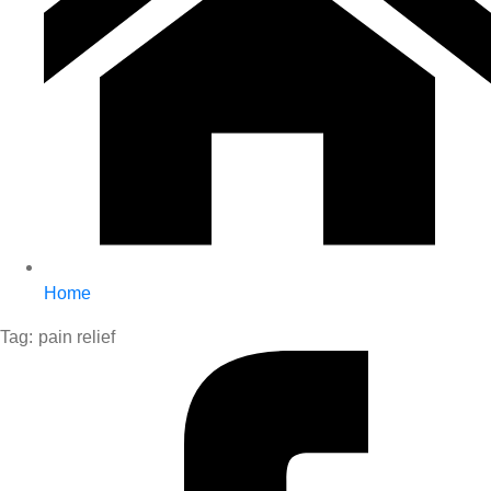
Home
Tag:
pain relief