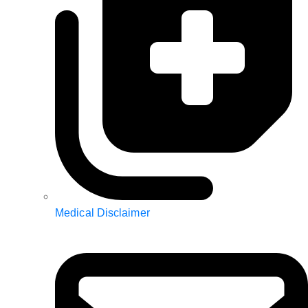
Medical Disclaimer