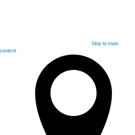
Skip to main
content