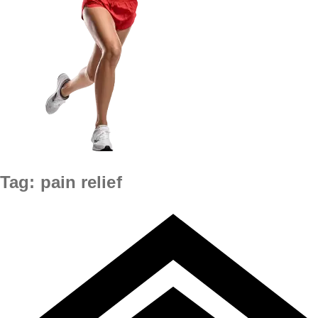
Tag:
pain relief