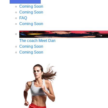
Coming Soon
Coming Soon
FAQ
Coming Soon
The coach
Meet Dan
Coming Soon
Coming Soon