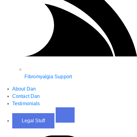
Fibromyalgia Support
About Dan
Contact Dan
Testimonials
Legal Stuff