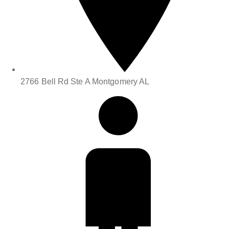
2766 Bell Rd Ste A Montgomery AL