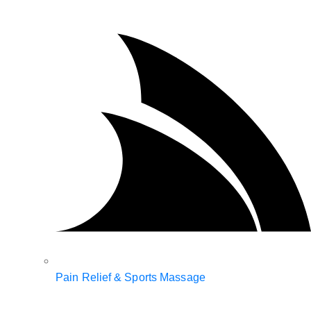
Pain Relief & Sports Massage