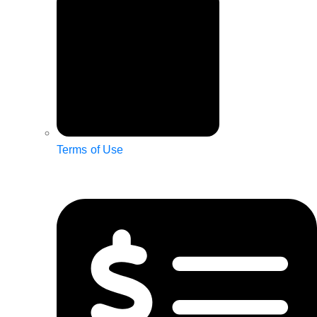
Terms of Use