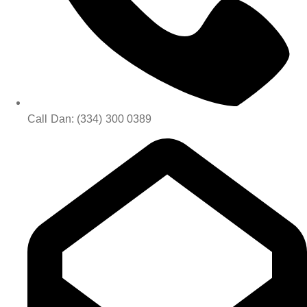
Call Dan: (334) 300 0389