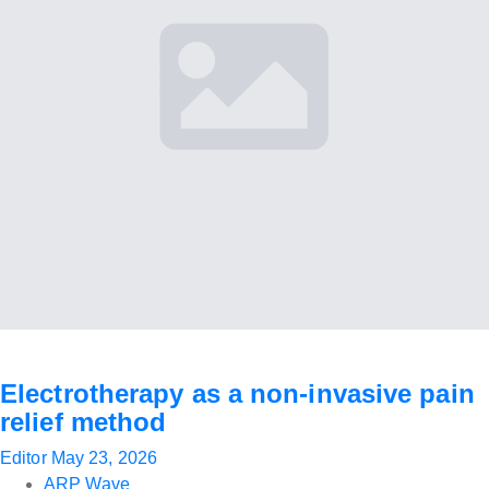
Electrotherapy as a non-invasive pain
relief method
Editor
May 23, 2026
ARP Wave