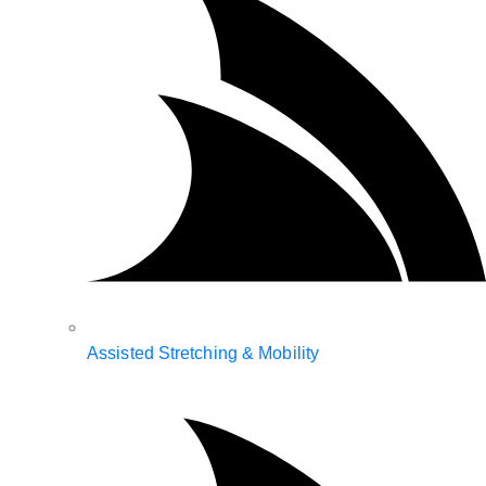
Assisted Stretching & Mobility