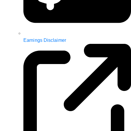
Earnings Disclaimer