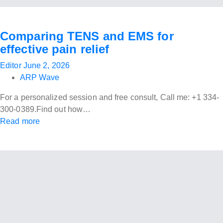
Comparing TENS and EMS for
effective pain relief
Editor
June 2, 2026
ARP Wave
For a personalized session and free consult, Call me: +1 334-
300-0389.Find out how…
Read more