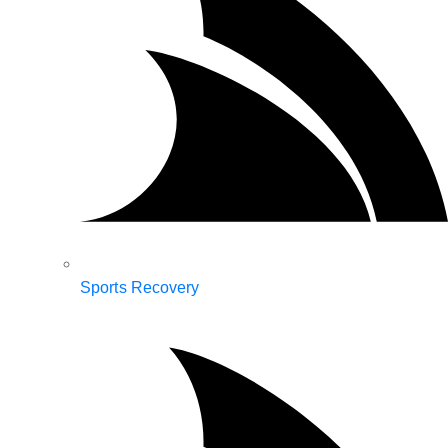
Sports Recovery