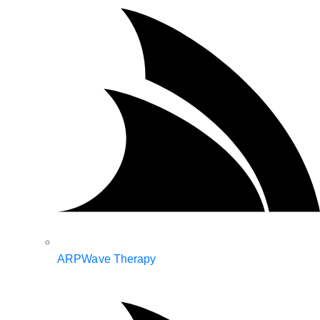
ARPWave Therapy