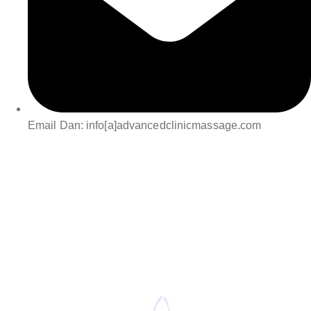
Email Dan: info[a]advancedclinicmassage.com