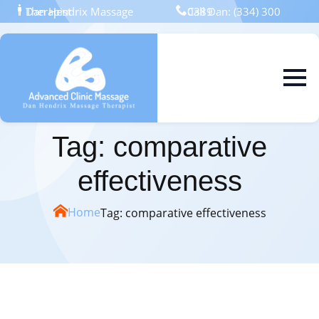
Dan Hendrix Massage Therapist
Call Dan: (334) 300 0389
Skip
to
main
content
Tag:
comparative
effectiveness
Home
Tag:
comparative effectiveness