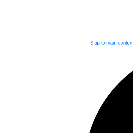
Skip to main conten