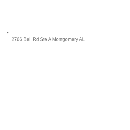
2766 Bell Rd Ste A Montgomery AL