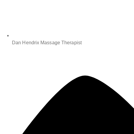
Dan Hendrix Massage Therapist