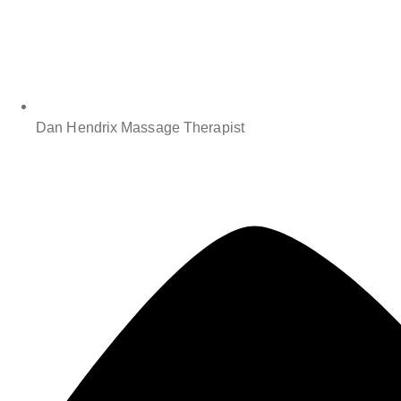
Dan Hendrix Massage Therapist