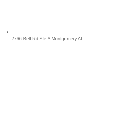
2766 Bell Rd Ste A Montgomery AL