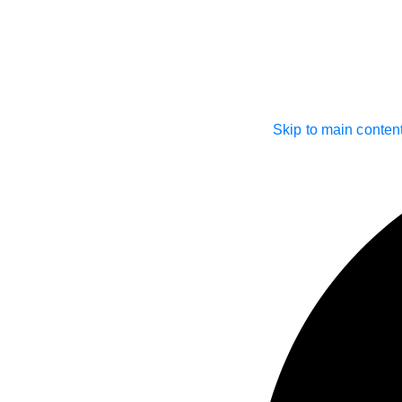
Skip to main conten