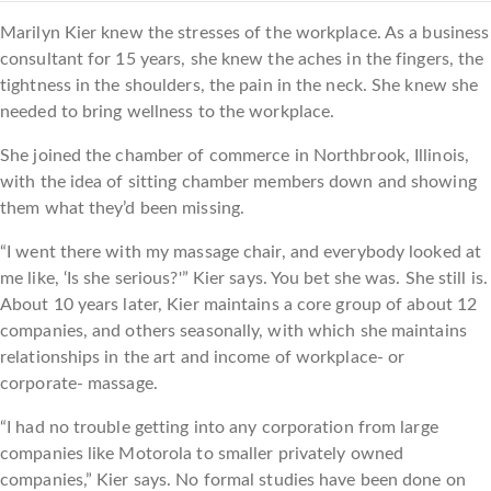
Marilyn Kier knew the stresses of the workplace. As a business
consultant for 15 years, she knew the aches in the fingers, the
tightness in the shoulders, the pain in the neck. She knew she
needed to bring wellness to the workplace.
She joined the chamber of commerce in Northbrook, Illinois,
with the idea of sitting chamber members down and showing
them what they’d been missing.
“I went there with my massage chair, and everybody looked at
me like, ‘Is she serious?'” Kier says. You bet she was. She still is.
About 10 years later, Kier maintains a core group of about 12
companies, and others seasonally, with which she maintains
relationships in the art and income of workplace- or
corporate- massage.
“I had no trouble getting into any corporation from large
companies like Motorola to smaller privately owned
companies,” Kier says. No formal studies have been done on