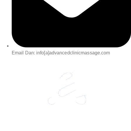
Email Dan: info[a]advancedclinicmassage.com