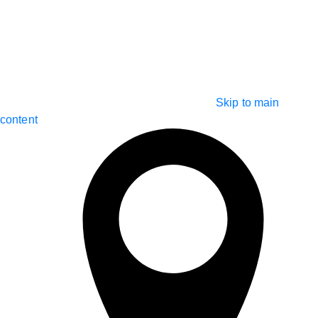
Skip to main
content