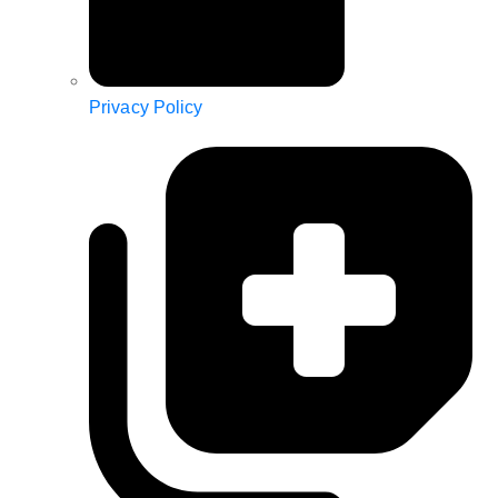
Privacy Policy