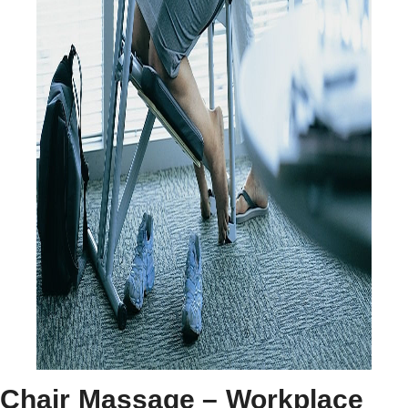
Chair Massage – Workplace