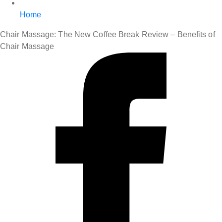
Home
Chair Massage: The New Coffee Break Review – Benefits of
Chair Massage