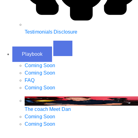
Testimonials Disclosure
Playbook
Coming Soon
Coming Soon
FAQ
Coming Soon
The coach
Meet Dan
Coming Soon
Coming Soon