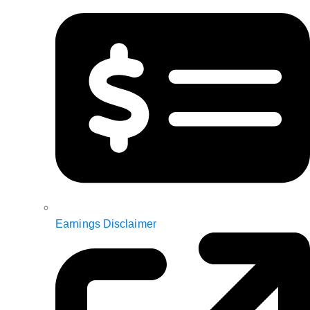
Earnings Disclaimer