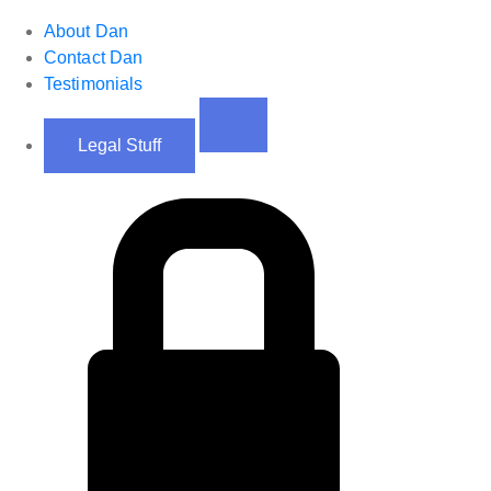
About Dan
Contact Dan
Testimonials
Legal Stuff