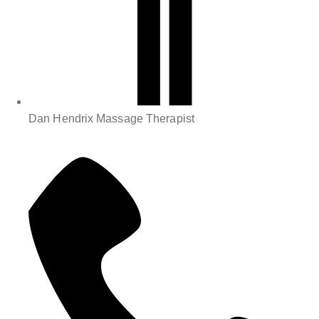
Dan Hendrix Massage Therapist