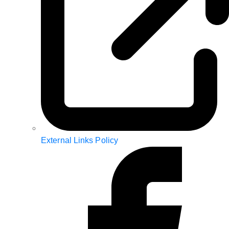
External Links Policy