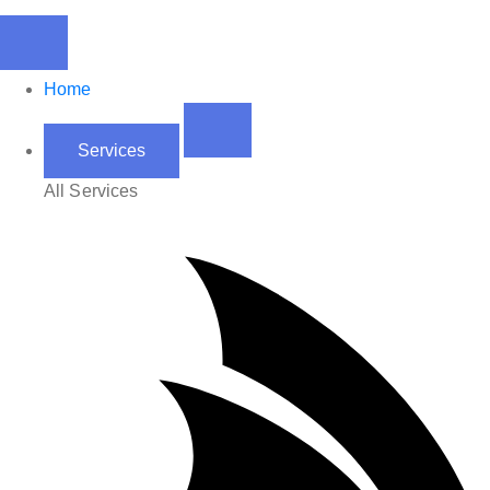
Home
Services
All Services