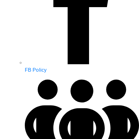
FB Policy