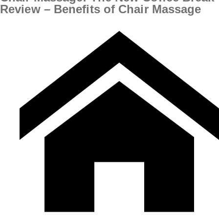
Review – Benefits of Chair Massage