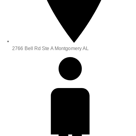
2766 Bell Rd Ste A Montgomery AL