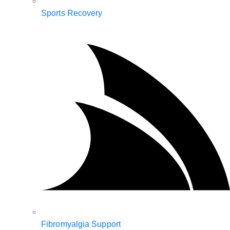
Sports Recovery
Fibromyalgia Support