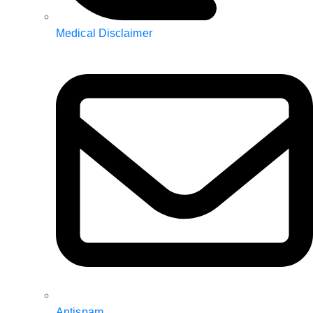
Medical Disclaimer
Antispam