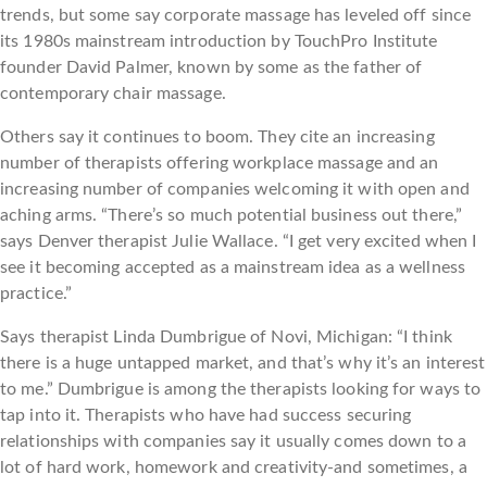
trends, but some say corporate massage has leveled off since
its 1980s mainstream introduction by TouchPro Institute
founder David Palmer, known by some as the father of
contemporary chair massage.
Others say it continues to boom. They cite an increasing
number of therapists offering workplace massage and an
increasing number of companies welcoming it with open and
aching arms. “There’s so much potential business out there,”
says Denver therapist Julie Wallace. “I get very excited when I
see it becoming accepted as a mainstream idea as a wellness
practice.”
Says therapist Linda Dumbrigue of Novi, Michigan: “I think
there is a huge untapped market, and that’s why it’s an interest
to me.” Dumbrigue is among the therapists looking for ways to
tap into it. Therapists who have had success securing
relationships with companies say it usually comes down to a
lot of hard work, homework and creativity-and sometimes, a