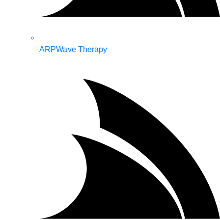
ARPWave Therapy