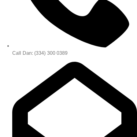
Call Dan: (334) 300 0389