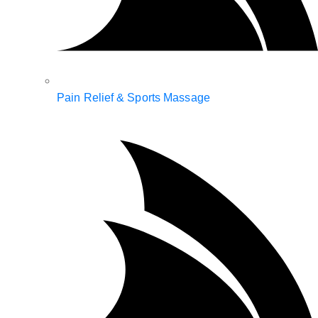
Pain Relief & Sports Massage