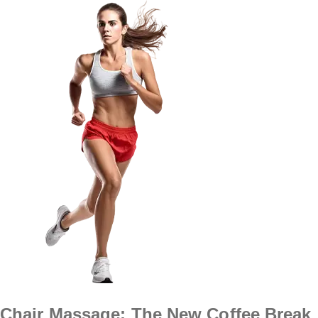
Chair Massage: The New Coffee Break