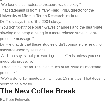
“We found that moderate pressure was the key,”
That statement is from Tiffany Field, PhD, director of the
University of Miami’s Tough Research Institute.
Dr. Field says this of the 2004 study.
“You don’t get those brain-waves changes and the heart-rate
slowing and people being in a more relaxed state in light-
pressure massage.”
Dr. Field adds that these studies didn’t compare the length of
massage-therapy sessions.
“All I can say is that you won’t get the effects unless you use
moderate pressure,”
“I don’t think the routine is as much of an issue as moderate
pressure.”
“We’ve done 10 minutes, a half hour, 15 minutes. That doesn’t
seem to be a factor.”
The New Coffee Break
By: Pete Reinwald