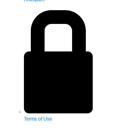
Terms of Use