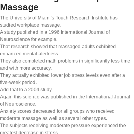
Massage
The University of Miami’s Touch Research Institute has
studied workplace massage.
A study published in a 1996 International Journal of
Neuroscience for example.
That research showed that massaged adults exhibited
enhanced mental alertness.
They also completed math problems in significantly less time
and with more accuracy.
They actually exhibited lower job stress levels even after a
five-week period.
Add that to a 2004 study.
Again this science was published in the International Journal
of Neuroscience.
Anxiety scores decreased for all groups who received
moderate massage as well as several other types.
The subjects receiving moderate pressure experienced the
greatest decrease in stress.