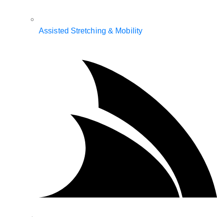
Assisted Stretching & Mobility