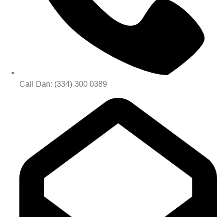
Call Dan: (334) 300 0389