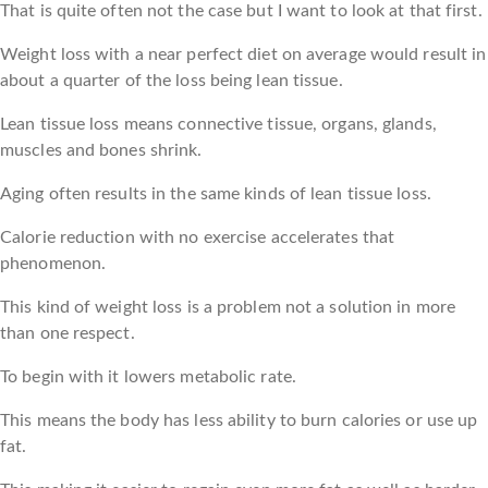
That is quite often not the case but I want to look at that first.
Weight loss with a near perfect diet on average would result in
about a quarter of the loss being lean tissue.
Lean tissue loss means connective tissue, organs, glands,
muscles and bones shrink.
Aging often results in the same kinds of lean tissue loss.
Calorie reduction with no exercise accelerates that
phenomenon.
This kind of weight loss is a problem not a solution in more
than one respect.
To begin with it lowers metabolic rate.
This means the body has less ability to burn calories or use up
fat.