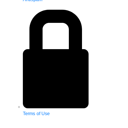
Terms of Use