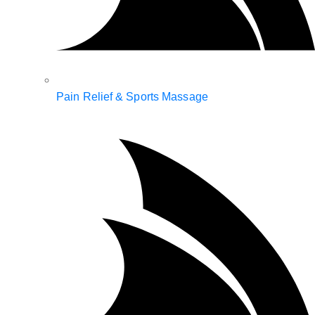
Pain Relief & Sports Massage