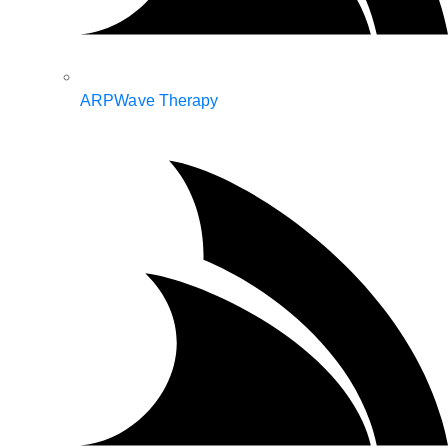
ARPWave Therapy