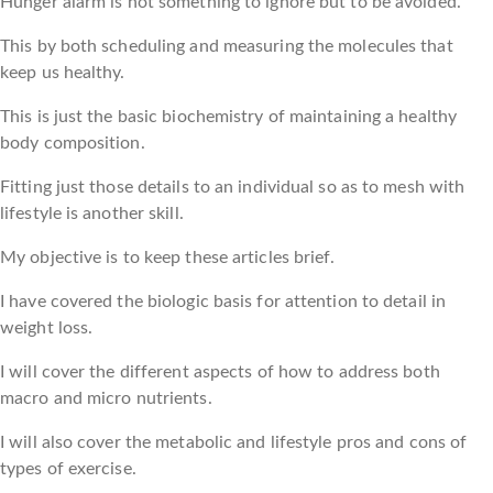
Hunger alarm is not something to ignore but to be avoided.
This by both scheduling and measuring the molecules that
keep us healthy.
This is just the basic biochemistry of maintaining a healthy
body composition.
Fitting just those details to an individual so as to mesh with
lifestyle is another skill.
My objective is to keep these articles brief.
I have covered the biologic basis for attention to detail in
weight loss.
I will cover the different aspects of how to address both
macro and micro nutrients.
I will also cover the metabolic and lifestyle pros and cons of
types of exercise.