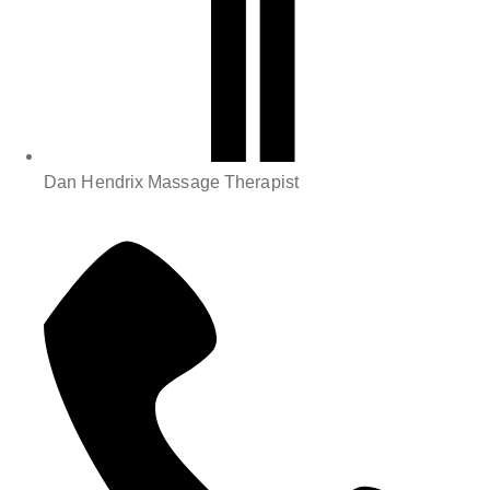
Dan Hendrix Massage Therapist