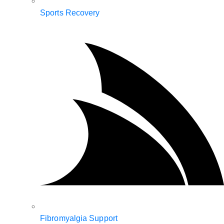
Sports Recovery
Fibromyalgia Support