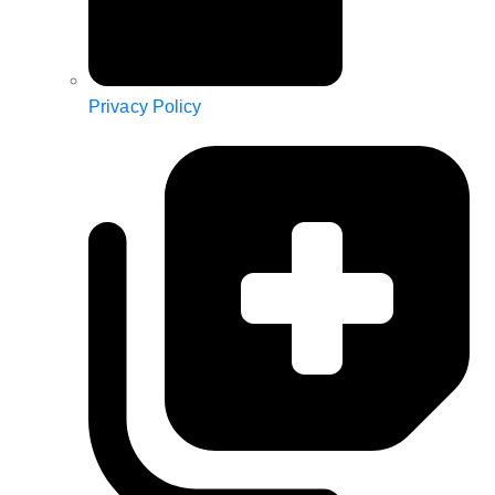
Privacy Policy