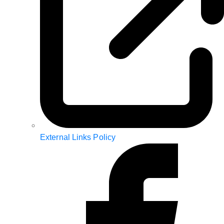
External Links Policy