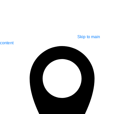
Skip to main
content