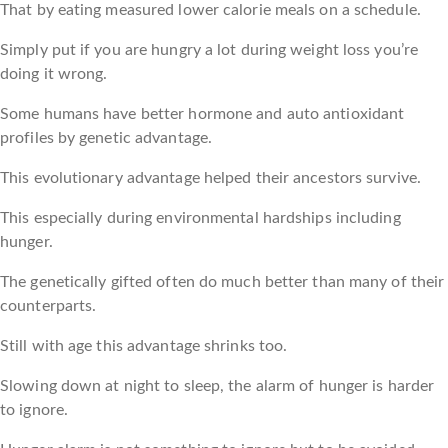
That by eating measured lower calorie meals on a schedule.
Simply put if you are hungry a lot during weight loss you’re
doing it wrong.
Some humans have better hormone and auto antioxidant
profiles by genetic advantage.
This evolutionary advantage helped their ancestors survive.
This especially during environmental hardships including
hunger.
The genetically gifted often do much better than many of their
counterparts.
Still with age this advantage shrinks too.
Slowing down at night to sleep, the alarm of hunger is harder
to ignore.