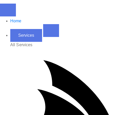
Home
Services
All Services