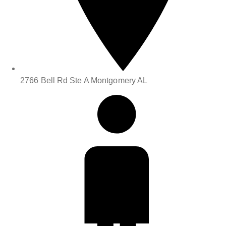
2766 Bell Rd Ste A Montgomery AL