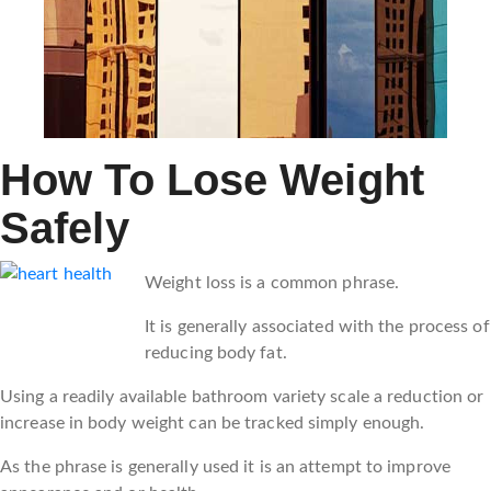
How To Lose Weight
Safely
Weight loss is a common phrase.
It is generally associated with the process of
reducing body fat.
Using a readily available bathroom variety scale a reduction or
increase in body weight can be tracked simply enough.
As the phrase is generally used it is an attempt to improve