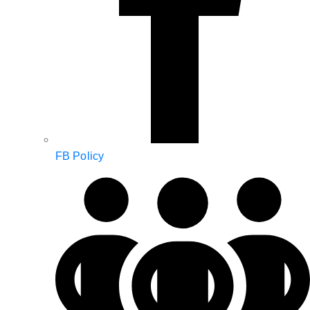
FB Policy