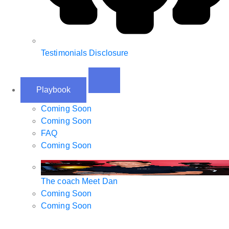
Testimonials Disclosure
Playbook
Coming Soon
Coming Soon
FAQ
Coming Soon
The coach
Meet Dan
Coming Soon
Coming Soon