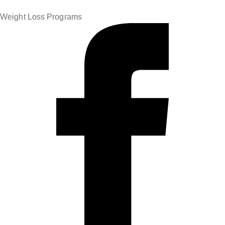
Weight Loss Programs