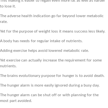
This making it easier to regain even more fat as well as harder
to lose it.
The adverse health indication go far beyond lower metabolic
rate.
Yet for the purpose of weight loss it means success less likely.
A body has needs for regular intake of nutrients.
Adding exercise helps avoid lowered metabolic rate.
Yet exercise can actually increase the requirement for some
nutrients.
The brains evolutionary purpose for hunger is to avoid death.
The hunger alarm is more easily ignored during a busy day.
The hunger alarm can be shut off or with planning for the
most part avoided.