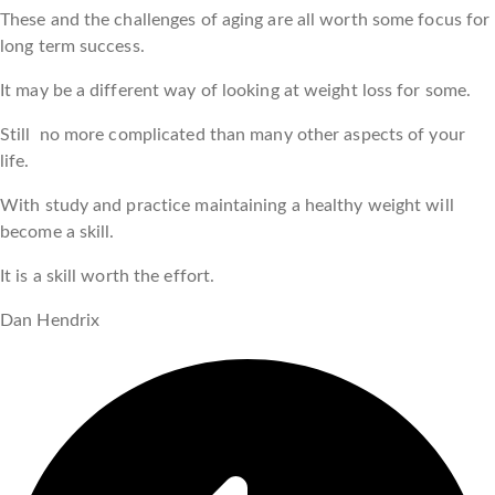
These and the challenges of aging are all worth some focus for
long term success.
It may be a different way of looking at weight loss for some.
Still no more complicated than many other aspects of your
life.
With study and practice maintaining a healthy weight will
become a skill.
It is a skill worth the effort.
Dan Hendrix