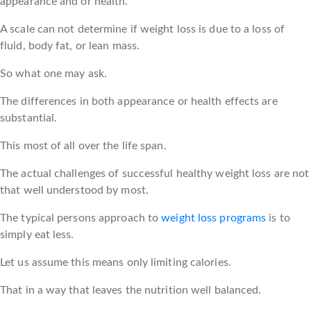
appearance and or health.
A scale can not determine if weight loss is due to a loss of
fluid, body fat, or lean mass.
So what one may ask.
The differences in both appearance or health effects are
substantial.
This most of all over the life span.
The actual challenges of successful healthy weight loss are not
that well understood by most.
The typical persons approach to
weight loss programs
is to
simply eat less.
Let us assume this means only limiting calories.
That in a way that leaves the nutrition well balanced.