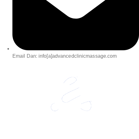
Email Dan: info[a]advancedclinicmassage.com