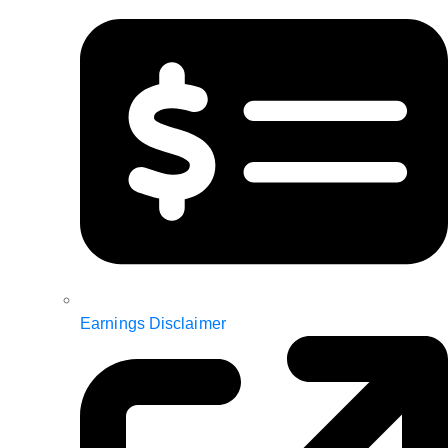
Earnings Disclaimer