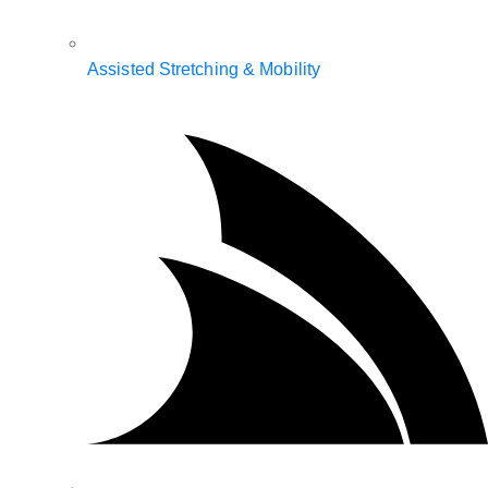
Assisted Stretching & Mobility