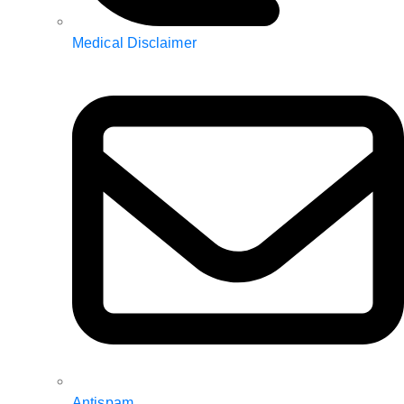
Medical Disclaimer
Antispam