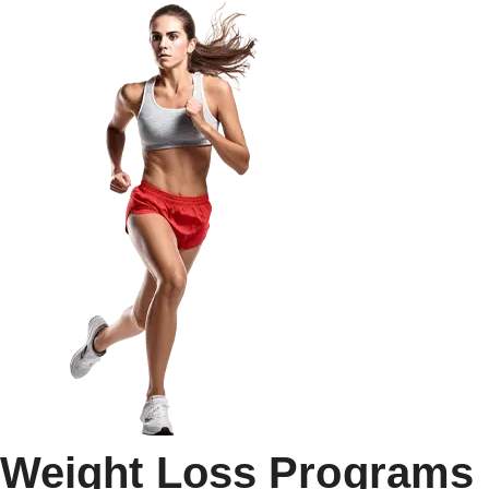
Weight Loss Programs