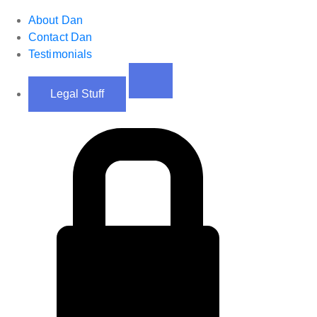
About Dan
Contact Dan
Testimonials
Legal Stuff